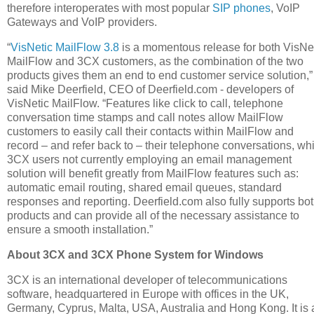
therefore interoperates with most popular
SIP phones
, VoIP
Gateways and VoIP providers.
“
VisNetic MailFlow 3.8
is a momentous release for both VisNe
MailFlow and 3CX customers, as the combination of the two
products gives them an end to end customer service solution,”
said Mike Deerfield, CEO of Deerfield.com - developers of
VisNetic MailFlow. “Features like click to call, telephone
conversation time stamps and call notes allow MailFlow
customers to easily call their contacts within MailFlow and
record – and refer back to – their telephone conversations, wh
3CX users not currently employing an email management
solution will benefit greatly from MailFlow features such as:
automatic email routing, shared email queues, standard
responses and reporting. Deerfield.com also fully supports bo
products and can provide all of the necessary assistance to
ensure a smooth installation.”
About 3CX and 3CX Phone System for Windows
3CX is an international developer of telecommunications
software, headquartered in Europe with offices in the UK,
Germany, Cyprus, Malta, USA, Australia and Hong Kong. It is 