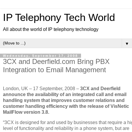
IP Telephony Tech World
All about the world of IP telephony technology
▼
Wednesday, September 17, 2008
3CX and Deerfield.com Bring PBX
Integration to Email Management
London, UK – 17 September, 2008 –
3CX and Deerfield
announce the availability of an integrated call and email
handling system that improves customer relations and
customer handling efficiency with the release of VisNetic
MailFlow version 3.8.
“3CX is designed for and used by businesses that require a h
level of functionality and reliability in a phone system, but are