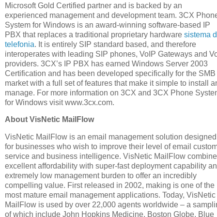
Microsoft Gold Certified partner and is backed by an
experienced management and development team. 3CX Phon
System for Windows is an award-winning software-based IP
PBX that replaces a traditional proprietary hardware
sistema 
telefonia
. It is entirely SIP standard based, and therefore
interoperates with leading SIP phones, VoIP Gateways and V
providers. 3CX’s IP PBX has earned Windows Server 2003
Certification and has been developed specifically for the SMB
market with a full set of features that make it simple to install 
manage. For more information on 3CX and 3CX Phone Syst
for Windows visit www.3cx.com.
About VisNetic MailFlow
VisNetic MailFlow is an email management solution designed
for businesses who wish to improve their level of email custo
service and business intelligence. VisNetic MailFlow combin
excellent affordability with super-fast deployment capability a
extremely low management burden to offer an incredibly
compelling value. First released in 2002, making is one of the
most mature email management applications. Today, VisNetic
MailFlow is used by over 22,000 agents worldwide – a sampl
of which include John Hopkins Medicine, Boston Globe, Blue