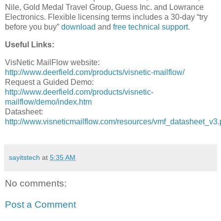
Nile, Gold Medal Travel Group, Guess Inc. and Lowrance
Electronics. Flexible licensing terms includes a 30-day “try
before you buy”
download
and
free technical support
.
Useful Links:
VisNetic MailFlow website:
http://www.deerfield.com/products/visnetic-mailflow/
Request a Guided Demo:
http://www.deerfield.com/products/visnetic-
mailflow/demo/index.htm
Datasheet:
http://www.visneticmailflow.com/resources/vmf_datasheet_v3.
sayitstech
at
5:35 AM
No comments:
Post a Comment