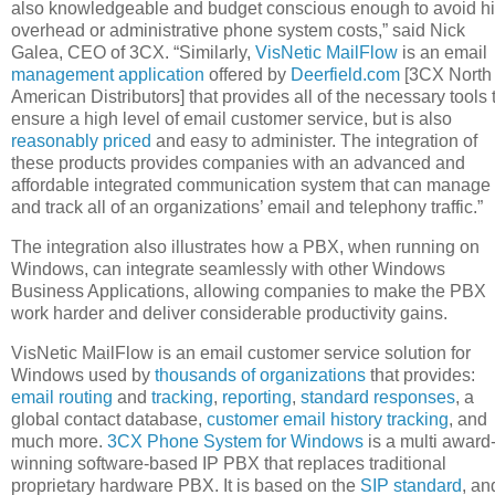
also knowledgeable and budget conscious enough to avoid h
overhead or administrative phone system costs,” said Nick
Galea, CEO of 3CX. “Similarly,
VisNetic MailFlow
is an email
management application
offered by
Deerfield.com
[3CX North
American Distributors] that provides all of the necessary tools 
ensure a high level of email customer service, but is also
reasonably priced
and easy to administer. The integration of
these products provides companies with an advanced and
affordable integrated communication system that can manage
and track all of an organizations’ email and telephony traffic.”
The integration also illustrates how a PBX, when running on
Windows, can integrate seamlessly with other Windows
Business Applications, allowing companies to make the PBX
work harder and deliver considerable productivity gains.
VisNetic MailFlow is an email customer service solution for
Windows used by
thousands of organizations
that provides:
email routing
and
tracking
,
reporting
,
standard responses
, a
global contact database,
customer email history tracking
, and
much more.
3CX Phone System for Windows
is a multi award
winning software-based IP PBX that replaces traditional
proprietary hardware PBX. It is based on the
SIP standard
, an