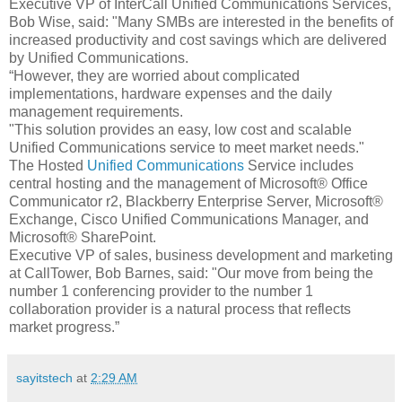
Executive VP of InterCall Unified Communications Services,
Bob Wise, said: "Many SMBs are interested in the benefits of
increased productivity and cost savings which are delivered
by Unified Communications.
“However, they are worried about complicated
implementations, hardware expenses and the daily
management requirements.
"This solution provides an easy, low cost and scalable
Unified Communications service to meet market needs."
The Hosted
Unified Communications
Service includes
central hosting and the management of Microsoft® Office
Communicator r2, Blackberry Enterprise Server, Microsoft®
Exchange, Cisco Unified Communications Manager, and
Microsoft® SharePoint.
Executive VP of sales, business development and marketing
at CallTower, Bob Barnes, said: "Our move from being the
number 1 conferencing provider to the number 1
collaboration provider is a natural process that reflects
market progress.”
sayitstech
at
2:29 AM