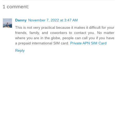
1 comment:
Danny
November 7, 2022 at 3:47 AM
This is not very practical because it makes it difficult for your
friends, family, and coworkers to contact you. No matter
where you are in the globe, people can call you if you have
a prepaid international SIM card.
Private APN SIM Card
Reply