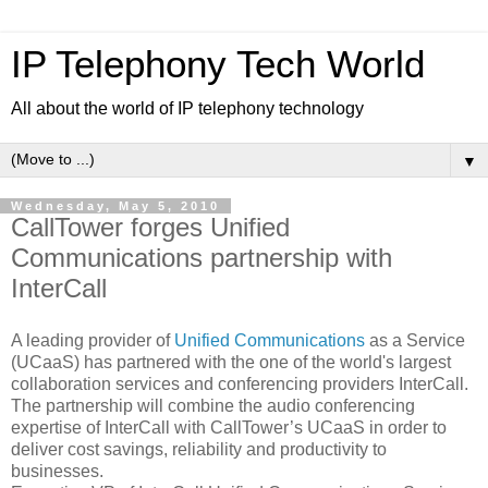
IP Telephony Tech World
All about the world of IP telephony technology
▼
Wednesday, May 5, 2010
CallTower forges Unified
Communications partnership with
InterCall
A leading provider of
Unified Communications
as a Service
(UCaaS) has partnered with the one of the world's largest
collaboration services and conferencing providers InterCall.
The partnership will combine the audio conferencing
expertise of InterCall with CallTower’s UCaaS in order to
deliver cost savings, reliability and productivity to
businesses.